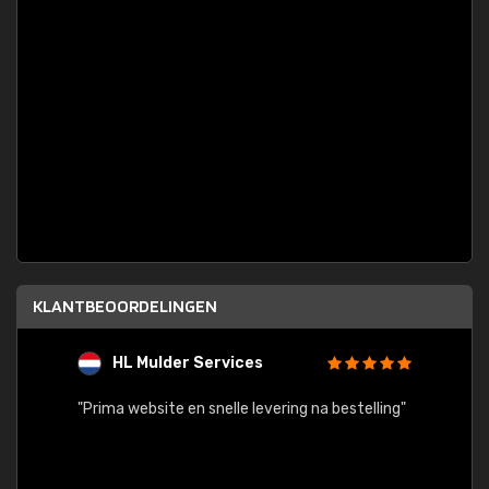
KLANTBEOORDELINGEN
HL Mulder Services
T
"
"Prima website en snelle levering na bestelling"
"Alles